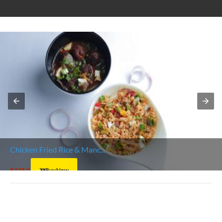
Chicken Fried Rice & Manc...
₹ 275.0
Buy Now