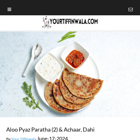
Aloo Pyaz Paratha (2) & Achaar, Dahi
June-17-2024
By
Your Tiffinwala