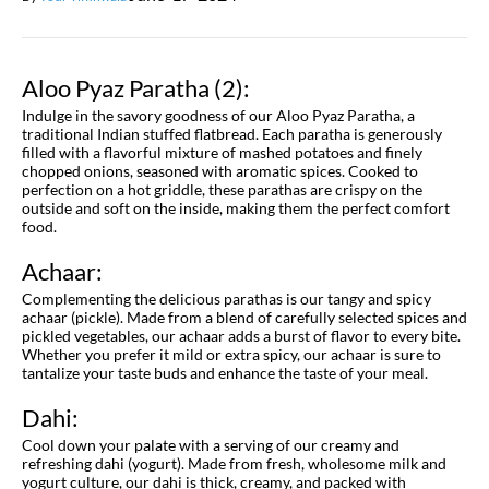
Aloo Pyaz Paratha (2):
Indulge in the savory goodness of our Aloo Pyaz Paratha, a
traditional Indian stuffed flatbread. Each paratha is generously
filled with a flavorful mixture of mashed potatoes and finely
chopped onions, seasoned with aromatic spices. Cooked to
perfection on a hot griddle, these parathas are crispy on the
outside and soft on the inside, making them the perfect comfort
food.
Achaar:
Complementing the delicious parathas is our tangy and spicy
achaar (pickle). Made from a blend of carefully selected spices and
pickled vegetables, our achaar adds a burst of flavor to every bite.
Whether you prefer it mild or extra spicy, our achaar is sure to
tantalize your taste buds and enhance the taste of your meal.
Dahi:
Cool down your palate with a serving of our creamy and
refreshing dahi (yogurt). Made from fresh, wholesome milk and
yogurt culture, our dahi is thick, creamy, and packed with