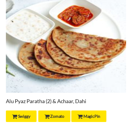
Alu Pyaz Paratha (2) & Achaar, Dahi
Swiggy
Zomato
MagicPin


