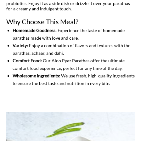
probiotics. Enjoy it as a side dish or drizzle it over your parathas
for a creamy and indulgent touch.
Why Choose This Meal?
Homemade Goodness:
Experience the taste of homemade
parathas made with love and care.
Variety:
Enjoy a combination of flavors and textures with the
parathas, achaar, and dahi.
Comfort Food:
Our Aloo Pyaz Parathas offer the ultimate
comfort food experience, perfect for any time of the day.
Wholesome Ingredients:
We use fresh, high-quality ingredients
to ensure the best taste and nutrition in every bite.