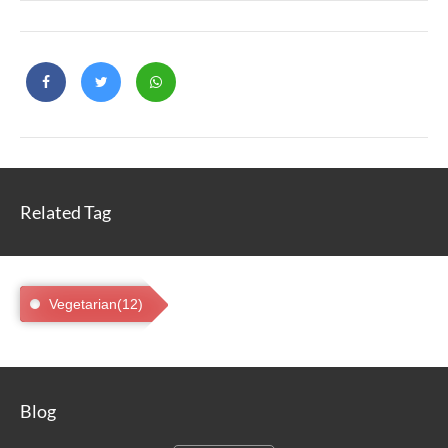
Related Tag
Vegetarian(12)
Blog