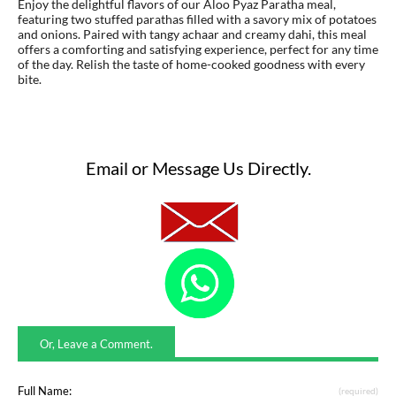
Enjoy the delightful flavors of our Aloo Pyaz Paratha meal,
featuring two stuffed parathas filled with a savory mix of potatoes
and onions. Paired with tangy achaar and creamy dahi, this meal
offers a comforting and satisfying experience, perfect for any time
of the day. Relish the taste of home-cooked goodness with every
bite.
Email or Message Us Directly.
Or, Leave a Comment.
Full Name:
(required)