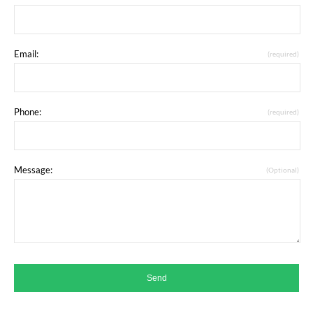
Email:
(required)
Phone:
(required)
Message:
(Optional)